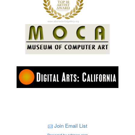
Join Email List
Powered by artspan.com