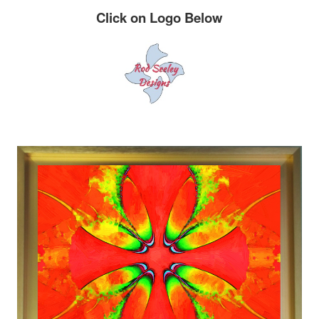
Click on Logo Below