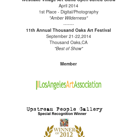
April 2014
1st Place - Digital/Photography
"Amber Wilderness"
-------
11th Annual Thousand Oaks Art Festival
September 21-22,2014
Thousand Oaks,CA
"Best of Show"
Member