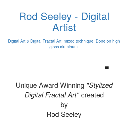
Rod Seeley - Digital
Artist
Digital Art & Digital Fractal Art, mixed technique, Done on high
gloss aluminum.
Unique Award Winning
"Stylized
created
Digital Fractal Art"
by
Rod Seeley