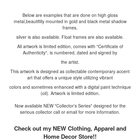
Below are examples that are done on high gloss
metal,beautifilly mounted in gold and black metal shadow
frames,
silver is also available. Float frames are also available.
All artwork is limited edition, comes with "Certificate of
Authenticity", is numbered, dated and signed by
the artist.
This artwork is designed as collectable contemporary accent
art that offers a unique style utilizing vibrant
colors and sometimes enhanced with a digital paint technique
(oil). Artwork is limited edition.
Now available NEW "Collector's Series" designed for the
serious collector call or email for more information.
Check out my NEW Clothing, Apparel and
Home Decor Store!!