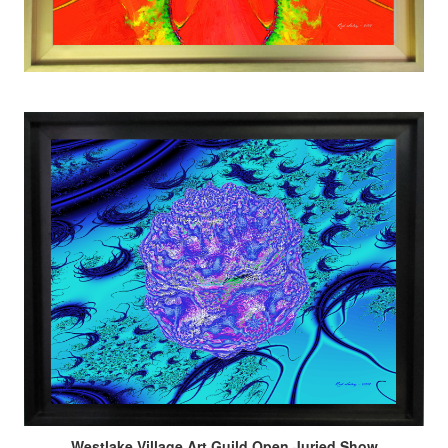
Westlake Village Art Guild Open Juried Show