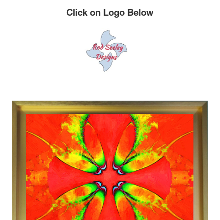
Click on Logo Below