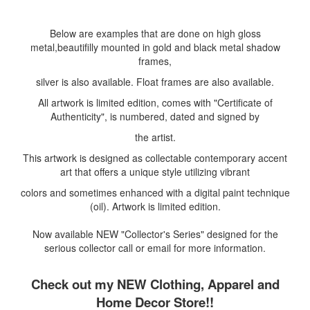
Below are examples that are done on high gloss
metal,beautifilly mounted in gold and black metal shadow
frames,
silver is also available. Float frames are also available.
All artwork is limited edition, comes with "Certificate of
Authenticity", is numbered, dated and signed by
the artist.
This artwork is designed as collectable contemporary accent
art that offers a unique style utilizing vibrant
colors and sometimes enhanced with a digital paint technique
(oil). Artwork is limited edition.
Now available NEW "Collector's Series" designed for the
serious collector call or email for more information.
Check out my NEW Clothing, Apparel and
Home Decor Store!!