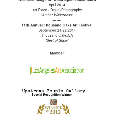
April 2014
1st Place - Digital/Photography
"Amber Wilderness"
-------
11th Annual Thousand Oaks Art Festival
September 21-22,2014
Thousand Oaks,CA
"Best of Show"
Member