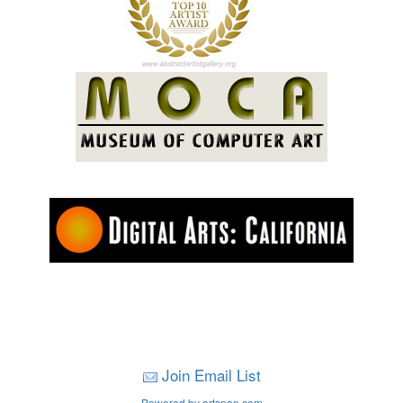
Join Email List
Powered by artspan.com