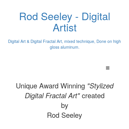
Rod Seeley - Digital
Artist
Digital Art & Digital Fractal Art, mixed technique, Done on high
gloss aluminum.
Unique Award Winning
"Stylized
created
Digital Fractal Art"
by
Rod Seeley