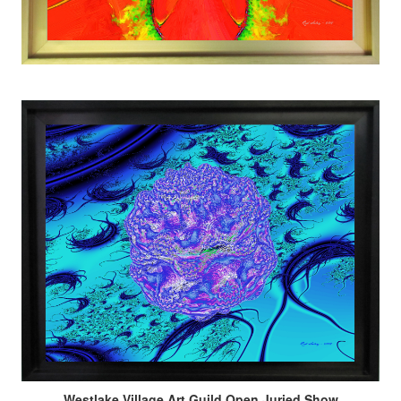
Westlake Village Art Guild Open Juried Show