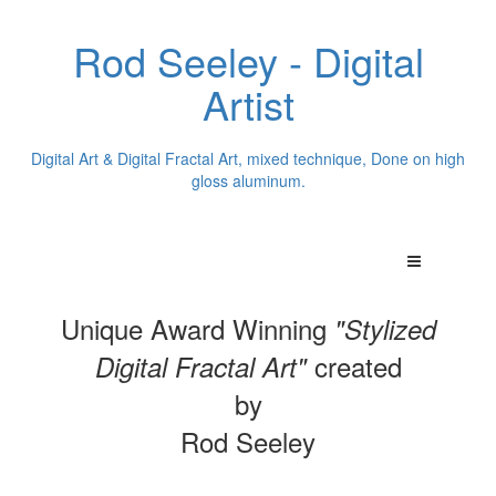
Rod Seeley - Digital
Artist
Digital Art & Digital Fractal Art, mixed technique, Done on high
gloss aluminum.
Unique Award Winning
"Stylized
created
Digital Fractal Art"
by
Rod Seeley