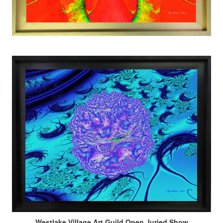
Westlake Village Art Guild Open Juried Show