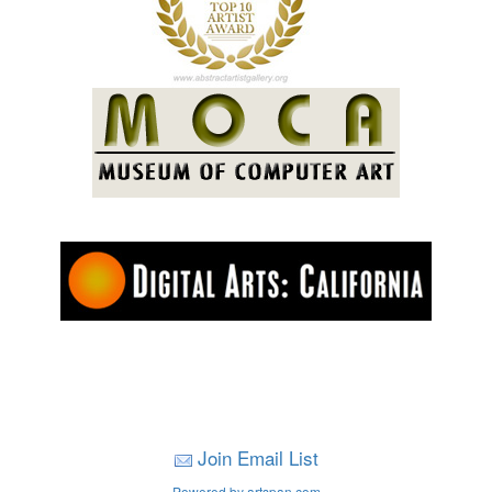
Join Email List
Powered by artspan.com