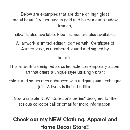
Below are examples that are done on high gloss
metal,beautifilly mounted in gold and black metal shadow
frames,
silver is also available. Float frames are also available.
All artwork is limited edition, comes with "Certificate of
Authenticity", is numbered, dated and signed by
the artist.
This artwork is designed as collectable contemporary accent
art that offers a unique style utilizing vibrant
colors and sometimes enhanced with a digital paint technique
(oil). Artwork is limited edition.
Now available NEW "Collector's Series" designed for the
serious collector call or email for more information.
Check out my NEW Clothing, Apparel and
Home Decor Store!!