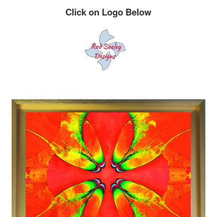
Click on Logo Below