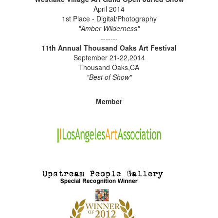
April 2014
1st Place - Digital/Photography
"Amber Wilderness"
-------
11th Annual Thousand Oaks Art Festival
September 21-22,2014
Thousand Oaks,CA
"Best of Show"
Member